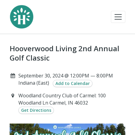
Hooverwood Living 2nd Annual
Golf Classic
September 30, 2024 @ 12:00PM — 8:00PM
Indiana (East)
Add to Calendar
Woodland Country Club of Carmel: 100
Woodland Ln Carmel, IN 46032
Get Directions