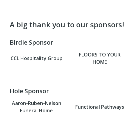
A big thank you to our sponsors!
Birdie Sponsor
FLOORS TO YOUR
CCL Hospitality Group
HOME
Hole Sponsor
Aaron-Ruben-Nelson
Functional Pathways
Funeral Home