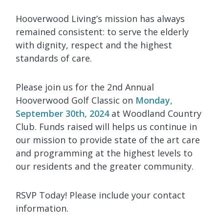
Hooverwood Living’s mission has always
remained consistent: to serve the elderly
with dignity, respect and the highest
standards of care.
Please join us for the 2nd Annual
Hooverwood Golf Classic on
Monday,
September 30th, 2024
at Woodland Country
Club. Funds raised will helps us continue in
our mission to provide state of the art care
and programming at the highest levels to
our residents and the greater community.
RSVP Today! Please include your contact
information.