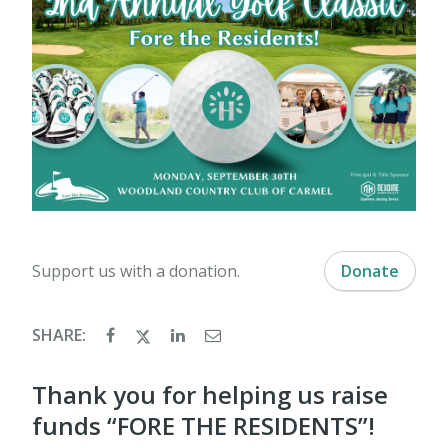
Support us with a donation.
Donate
SHARE:
Thank you for helping us raise
funds “FORE THE RESIDENTS”!