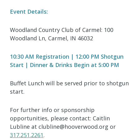
Event Details:
Woodland Country Club of Carmel: 100
Woodland Ln, Carmel, IN 46032
10:30 AM Registration | 12:00 PM Shotgun
Start | Dinner & Drinks Begin at 5:00 PM
Buffet Lunch will be served prior to shotgun
start.
For further info or sponsorship
opportunities, please contact: Caitlin
Lubline at clubline@hooverwood.org or
317.251.2261
.